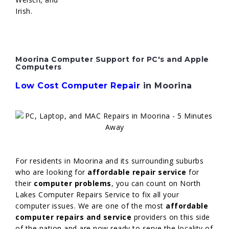
Irish.
Moorina Computer Support for PC's and Apple
Computers
Low Cost Computer Repair
in Moorina
For residents in Moorina and its surrounding suburbs
who are looking for
affordable repair service
for
their
computer problems
, you can count on North
Lakes Computer Repairs Service to fix all your
computer issues. We are one of the most
affordable
computer repairs and service
providers on this side
of the nation and are now ready to serve the locality of