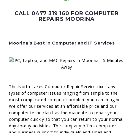
CALL 0477 319 160 FOR COMPUTER
REPAIRS MOORINA
Moorina’s Best in Computer and IT Services
The North Lakes Computer Repair Service fixes any
types of computer issues ranging from simple to the
most complicated computer problem you can imagine.
We offer our services at an affordable price and our
computer technician has the mandate to repair your
computer quickly so that you can return to your normal
day-to-day activities. The company offers computer
and business support to individuals and small and