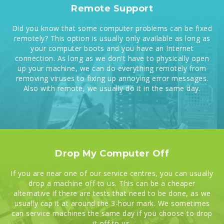
Remote Support
Did you know that some computer problems can be fixed
remotely? This option is usually only available as long as
your computer boots and you have an Internet
connection. As long as we don't have to physically open
up your machine, we can do everything remotely from
removing viruses to fixing up annoying error messages.
Also with remote, we usually do it in the same day.
Drop My Computer Off
If you are near one of our service centres, you can usually
drop a machine off to us. This can be a cheaper
alternative if there are tests that need to be done, as we
usually cap it at around the 3-hour mark. We sometimes
can service machines the same day if you choose to drop
it off to us.