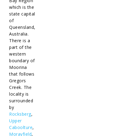
Bay Region
which is the
state capital
of
Queensland,
Australia.
There is a
part of the
western
boundary of
Moorina
that follows
Gregors
Creek. The
locality is
surrounded
by
Rocksberg
,
Upper
Caboolture
,
Morayfield
,