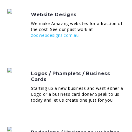
Website Designs
We make Amazing websites for a fraction of
the cost. See our past work at
zoowebdesigns.com.au
Logos / Phamplets / Business
Cards
Starting up a new business and want either a
Logo or a business card done? Speak to us
today and let us create one just for you!