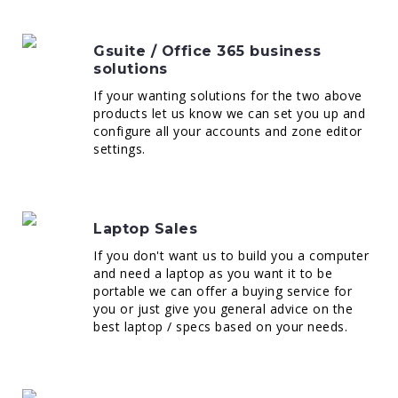
Gsuite / Office 365 business
solutions
If your wanting solutions for the two above
products let us know we can set you up and
configure all your accounts and zone editor
settings.
Laptop Sales
If you don't want us to build you a computer
and need a laptop as you want it to be
portable we can offer a buying service for
you or just give you general advice on the
best laptop / specs based on your needs.