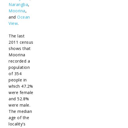
Narangba
,
Moorina
,
and
Ocean
View
.
The last
2011 census
shows that
Moorina
recorded a
population
of 354
people in
which 47.2%
were female
and 52.8%
were male.
The median
age of the
locality’s