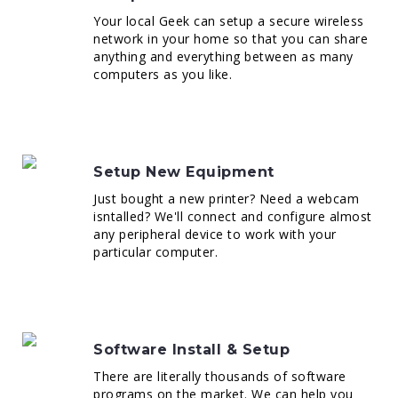
Your local Geek can setup a secure wireless
network in your home so that you can share
anything and everything between as many
computers as you like.
Setup New Equipment
Just bought a new printer? Need a webcam
isntalled? We'll connect and configure almost
any peripheral device to work with your
particular computer.
Software Install & Setup
There are literally thousands of software
programs on the market. We can help you