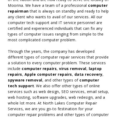
Moorina. We have a team of a professional
computer
repairman
that is always on standby and ready to help
any client who wants to avail of our services. All our
computer tech support and IT service personnel are
certified and experienced individuals that can fix any
types of computer issues ranging from simple to the
most complicated computer problem.
Through the years, the company has developed
different types of computer repair services that provide
a solution to every computer problem. These services
include
computer repairs
,
virus removal
,
laptop
repairs
,
Apple computer repairs
,
data recovery
,
spyware removal
, and other types of
computer
tech support
. We also offer other types of online
services such as web design, SEO services, email setup,
web hosting, software upgrades, web redesign, and a
whole lot more. At North Lakes Computer Repair
Services, we are you go-to festination for your
computer repair problems and other types of computer