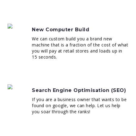
New Computer Build
We can custom build you a brand new
machine that is a fraction of the cost of what
you will pay at retail stores and loads up in
15 seconds.
Search Engine Optimisation (SEO)
If you are a business owner that wants to be
found on google, we can help. Let us help
you soar through the ranks!