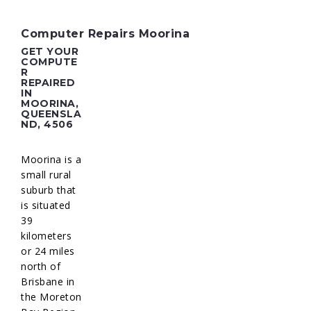
Computer Repairs Moorina
GET YOUR
COMPUTE
R
REPAIRED
IN
MOORINA,
QUEENSLA
ND, 4506
Moorina is a
small rural
suburb that
is situated
39
kilometers
or 24 miles
north of
Brisbane in
the Moreton