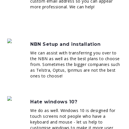
custom email address so you can appear
more professional. We can help!
NBN Setup and installation
We can assist with transferring you over to
the NBN as well as the best plans to choose
from. Sometimes the bigger companies such
as Telstra, Optus, Iprimus are not the best
ones to choose!
Hate windows 10?
We do as well. Windows 10 is designed for
touch screens not people who have a
keyboard and mouse - let us help to
customise windows to make it more user