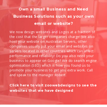
Own a small Business and Need
Business Solutions such as your own
email or website?
We now design websites and Logos at a fraction of
the cost that the larger companies charge! We also
host your website on Australian Servers, other
companies usually put your email and websites on
servers located in other countries which can affect
performance and reliability! Do you also need your
business to appear on Google? We do search engine
optimisation (SEO) which is how you found us to
promote your business to get you extra work. Call
and speak to the manager Robert.
Click here to visit zoowebdesigns to see the
websites that we have designed