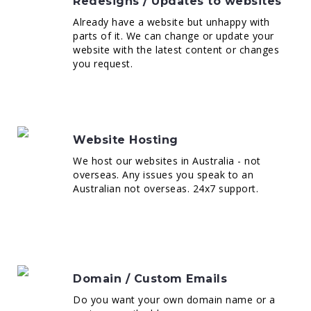
Redesigns / Updates to websites
Already have a website but unhappy with
parts of it. We can change or update your
website with the latest content or changes
you request.
Website Hosting
We host our websites in Australia - not
overseas. Any issues you speak to an
Australian not overseas. 24x7 support.
Domain / Custom Emails
Do you want your own domain name or a