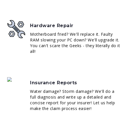
Hardware Repair
Motherboard fried? We'll replace it. Faulty
RAM slowing your PC down? We'll upgrade it.
You can't scare the Geeks - they literally do it
all!
Insurance Reports
Water damage? Storm damage? We'll do a
full diagnosis and write up a detailed and
concise report for your insurer! Let us help
make the claim process easier!