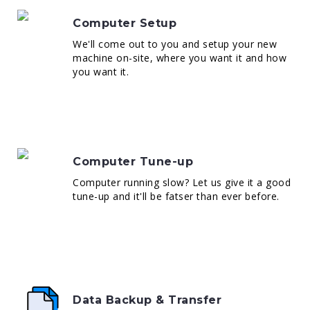
Computer Setup
We'll come out to you and setup your new
machine on-site, where you want it and how
you want it.
Computer Tune-up
Computer running slow? Let us give it a good
tune-up and it'll be fatser than ever before.
Data Backup & Transfer