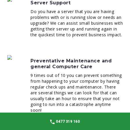
Server Support
Do you have a server that you are having
problems with or is running slow or needs an
upgrade? We can assist small businesses with
getting their server up and running again in
the quickest time to prevent business impact.
Preventative Maintenance and
general Computer Care
9 times out of 10 you can prevent something
from happening to your computer by having
regular check ups and maintenance. There
are several things we can look for that can
usually take an hour to ensure that your not
going to run into a catastrophe anytime
soon!
0477 319 160