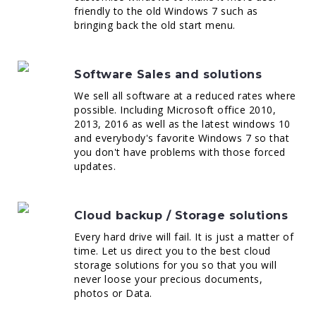
friendly to the old Windows 7 such as
bringing back the old start menu.
Software Sales and solutions
We sell all software at a reduced rates where
possible. Including Microsoft office 2010,
2013, 2016 as well as the latest windows 10
and everybody's favorite Windows 7 so that
you don't have problems with those forced
updates.
Cloud backup / Storage solutions
Every hard drive will fail. It is just a matter of
time. Let us direct you to the best cloud
storage solutions for you so that you will
never loose your precious documents,
photos or Data.