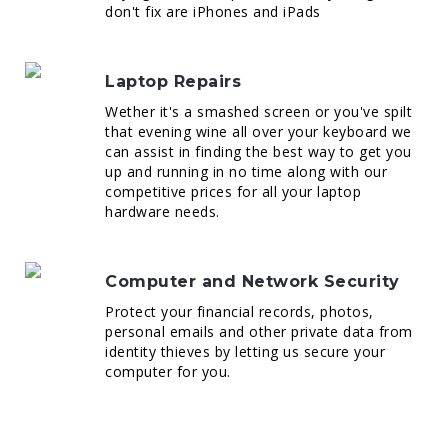
don't fix are iPhones and iPads
Laptop Repairs
Wether it's a smashed screen or you've spilt
that evening wine all over your keyboard we
can assist in finding the best way to get you
up and running in no time along with our
competitive prices for all your laptop
hardware needs.
Computer and Network Security
Protect your financial records, photos,
personal emails and other private data from
identity thieves by letting us secure your
computer for you.