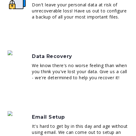
Don't leave your personal data at risk of
unrecoverable loss! Have us out to configure
a backup of all your most important files.
Data Recovery
We know there's no worse feeling than when
you think you've lost your data. Give us a call
- we're determined to help you recover it!
Email Setup
It's hard to get by in this day and age without
using email. We can come out to setup an