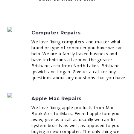
Computer Repairs
We love fixing computers - no matter what
brand or type of computer you have we can
help. We are a family based business and
have technicians all around the greater
Brisbane area from North Lakes, Brisbane,
Ipswich and Logan. Give us a call for any
questions about any questions that you have.
Apple Mac Repairs
We love fixing apple products from Mac
Book Air's to iMacs. Even if apple turn you
away, give us a call as usually we can fix
system boards as well, as opposed to you
buying a new computer. The only thing we