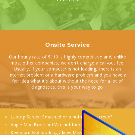
Onsite Service
Our hourly rate of $110 is highly competitive and, unlike
most other companies, we don't charge a call-out fee.
Usually, if your computer is not loading, there is an
Internet problem or a hardware problem and you have a
fair idea what it's about without the need for a lot of
diagnostics, this is your way to go!
Laptop Screen Smashed or a nothing on screen?
Apple Mac Book or iMac not turning on?
Keyboard Not working / keys Missing?