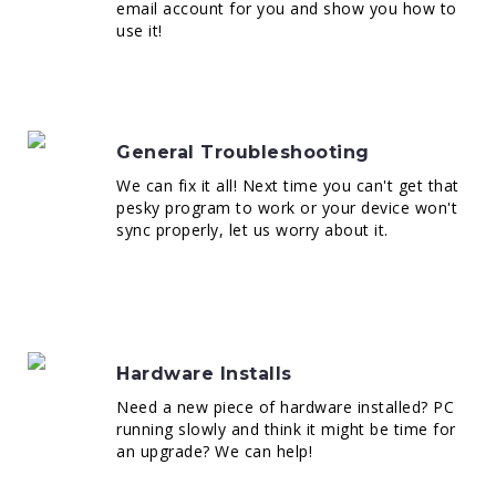
email account for you and show you how to
use it!
General Troubleshooting
We can fix it all! Next time you can't get that
pesky program to work or your device won't
sync properly, let us worry about it.
Hardware Installs
Need a new piece of hardware installed? PC
running slowly and think it might be time for
an upgrade? We can help!