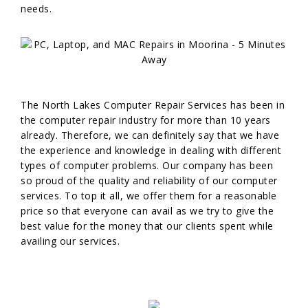
needs.
The North Lakes Computer Repair Services has been in
the computer repair industry for more than 10 years
already. Therefore, we can definitely say that we have
the experience and knowledge in dealing with different
types of computer problems. Our company has been
so proud of the quality and reliability of our computer
services. To top it all, we offer them for a reasonable
price so that everyone can avail as we try to give the
best value for the money that our clients spent while
availing our services.