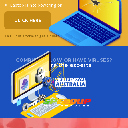
Laptop is not powering on?
CLICK HERE
To fill out a form to get a quote directly online.
COMPUTER SLOW OR HAVE VIRUSES?
We are the experts