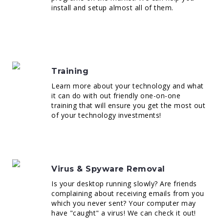
install and setup almost all of them.
Training
Learn more about your technology and what
it can do with out friendly one-on-one
training that will ensure you get the most out
of your technology investments!
Virus & Spyware Removal
Is your desktop running slowly? Are friends
complaining about receiving emails from you
which you never sent? Your computer may
have "caught" a virus! We can check it out!