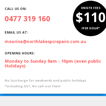
ONSITE FEES
CALL US ON:
$110
0477 319 160
/PER HOUR*
EMAIL US AT:
moorina@northlakespcrepairs.com.au
OPENING HOURS:
Monday to Sunday 9am - 10pm (even public
Holidays)
No Surcharge for weekends and public holidays
*Including GST, No call-out Fees!