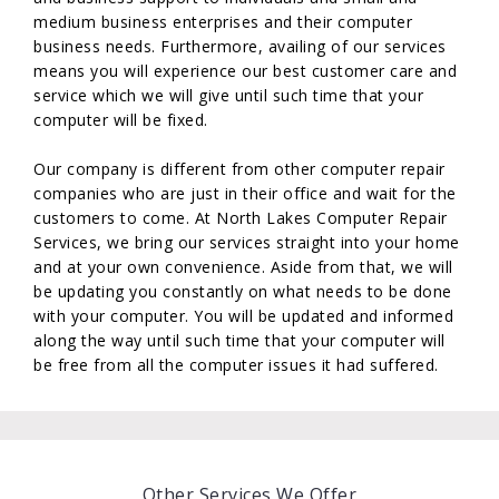
medium business enterprises and their computer
business needs. Furthermore, availing of our services
means you will experience our best customer care and
service which we will give until such time that your
computer will be fixed.
Our company is different from other computer repair
companies who are just in their office and wait for the
customers to come. At North Lakes Computer Repair
Services, we bring our services straight into your home
and at your own convenience. Aside from that, we will
be updating you constantly on what needs to be done
with your computer. You will be updated and informed
along the way until such time that your computer will
be free from all the computer issues it had suffered.
Other Services We Offer