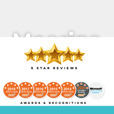
Moorina