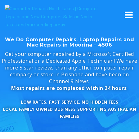
Skip
to
content
We Do Computer Repairs, Laptop Repairs and
Mac Repairs in Moorina - 4506
Get your computer repaired by a Microsoft Certified
Professional or a Dedicated Apple Technician! We have
more 5 star reviews than any other computer repair
company or store in Brisbane and have been on
Channel 9 News.
Most repairs are completed within 24 hours
.
LOW RATES, FAST SERVICE, NO HIDDEN FEES
LOCAL FAMILY OWNED BUSINESS SUPPORTING AUSTRALIAN
FAMILIES