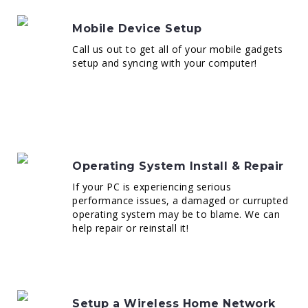
Mobile Device Setup
Call us out to get all of your mobile gadgets
setup and syncing with your computer!
Operating System Install & Repair
If your PC is experiencing serious
performance issues, a damaged or currupted
operating system may be to blame. We can
help repair or reinstall it!
Setup a Wireless Home Network