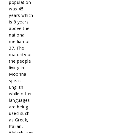
population
was 45
years which
is 8 years
above the
national
median of
37. The
majority of
the people
living in
Moorina
speak
English
while other
languages
are being
used such
as Greek,
Italian,
Welsch, and