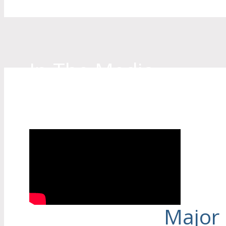
In The Media
See our Lead Technician/Owner, Robert
being interviewed on Channel 9 news about 
Major