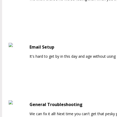
Email Setup
It's hard to get by in this day and age without usi
General Troubleshooting
We can fix it all! Next time you can't get that pesky