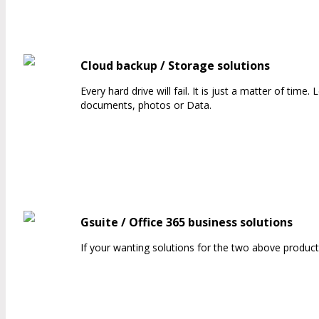
Cloud backup / Storage solutions
Every hard drive will fail. It is just a matter of tim
documents, photos or Data.
Gsuite / Office 365 business solutions
If your wanting solutions for the two above product