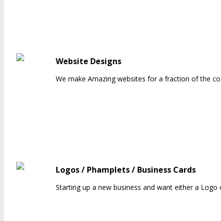
Website Designs
We make Amazing websites for a fraction of the co
Logos / Phamplets / Business Cards
Starting up a new business and want either a Logo o