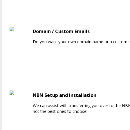
Domain / Custom Emails
Do you want your own domain name or a custom em
NBN Setup and installation
We can assist with transferring you over to the NB
not the best ones to choose!