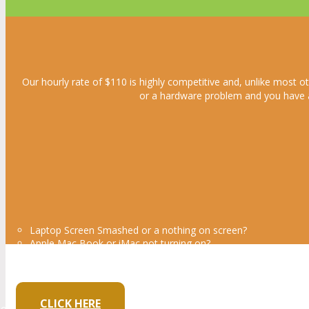
Our hourly rate of $110 is highly competitive and, unlike most ot
or a hardware problem and you have a f
Laptop Screen Smashed or a nothing on screen?
Apple Mac Book or iMac not turning on?
Keyboard Not working / keys Missing?
Laptop is not powering on?
Own a small Business and Need Bu
CLICK HERE
ow design websites and Logos at a fraction of the cost that the larg