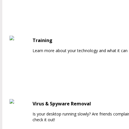
Training
Learn more about your technology and what it can d
Virus & Spyware Removal
Is your desktop running slowly? Are friends compla
check it out!