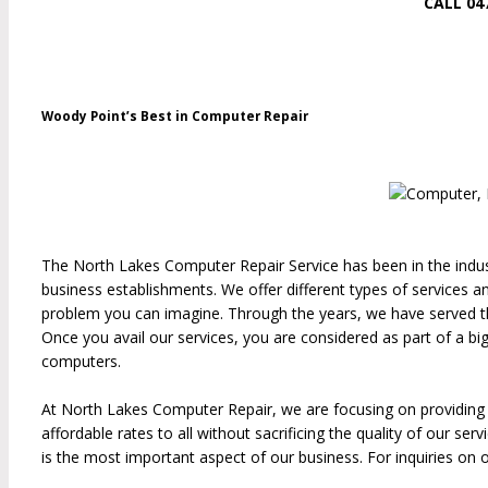
CALL 04
Woody Point’s Best in Computer Repair
The North Lakes Computer Repair Service has been in the indust
business establishments. We offer different types of services
problem you can imagine. Through the years, we have served tho
Once you avail our services, you are considered as part of a bi
computers.
At North Lakes Computer Repair, we are focusing on providing qua
affordable rates to all without sacrificing the quality of our s
is the most important aspect of our business. For inquiries on o