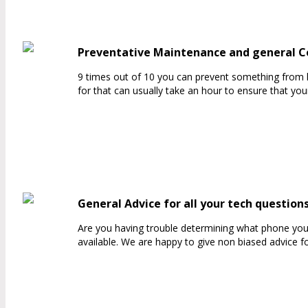
Preventative Maintenance and general 
9 times out of 10 you can prevent something from 
for that can usually take an hour to ensure that yo
General Advice for all your tech question
Are you having trouble determining what phone you 
available. We are happy to give non biased advice f