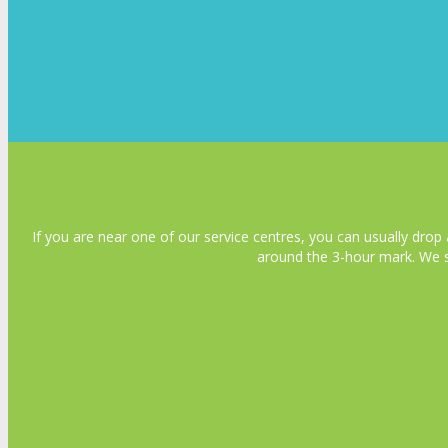
If you are near one of our service centres, you can usually drop 
around the 3-hour mark. We s