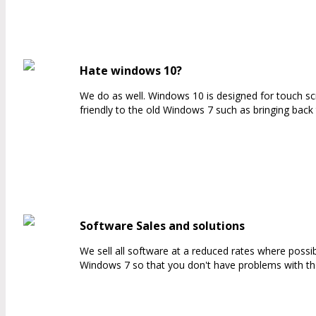
Hate windows 10?
We do as well. Windows 10 is designed for touch s
friendly to the old Windows 7 such as bringing back
Software Sales and solutions
We sell all software at a reduced rates where possi
Windows 7 so that you don't have problems with th