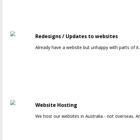
Redesigns / Updates to websites
Already have a website but unhappy with parts of i
Website Hosting
We host our websites in Australia - not overseas. A