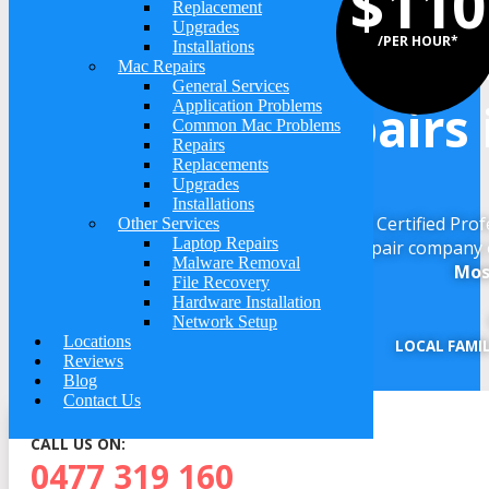
$110
Replacement
Upgrades
We Do Computer Re
/PER HOUR*
Installations
Mac Repairs
General Services
Repairs 
Application Problems
Common Mac Problems
Repairs
Replacements
Upgrades
Installations
Get your computer repaired by a Microsoft Certified Pro
Other Services
Laptop Repairs
repair company 
Malware Removal
Mos
File Recovery
Hardware Installation
Network Setup
Locations
LOCAL FAMI
Reviews
Blog
Contact Us
CALL US ON:
0477 319 160