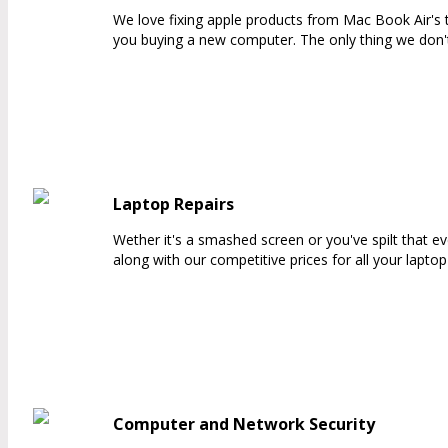
We love fixing apple products from Mac Book Air's t
you buying a new computer. The only thing we don't
Laptop Repairs
Wether it's a smashed screen or you've spilt that e
along with our competitive prices for all your lapt
Computer and Network Security