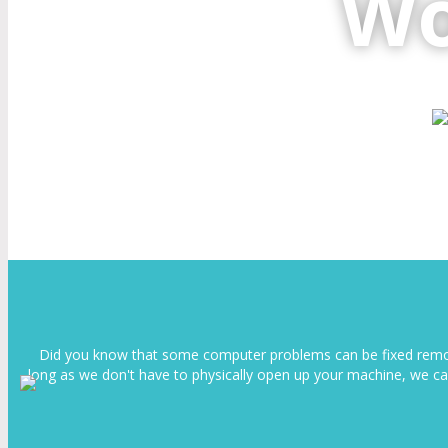
Wo
Did you know that some computer problems can be fixed remotel
long as we don't have to physically open up your machine, we ca