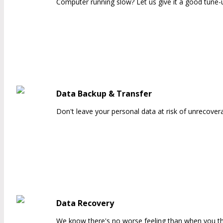
Computer running slow? Let us give it a good tune-up
Data Backup & Transfer
Don't leave your personal data at risk of unrecovera
Data Recovery
We know there's no worse feeling than when you thin