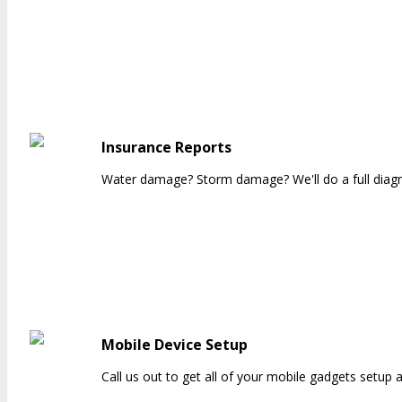
Insurance Reports
Water damage? Storm damage? We'll do a full diagnos
Mobile Device Setup
Call us out to get all of your mobile gadgets setup