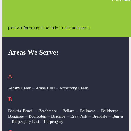
[contact-form-7 id="138" title="Call Back Form"]
Areas We Serve:
A
–
–
Albany Creek
Arana Hills
Armstrong Creek
B
–
–
–
–
–
Banksia Beach
Beachmere
Bellara
Bellmere
Bellthorpe
–
–
–
–
–
Bongaree
Booroobin
Bracalba
Bray Park
Brendale
Bunya
–
–
Burpengary East
Burpengary