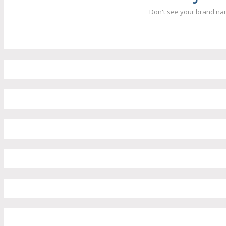
Don't see your brand nam