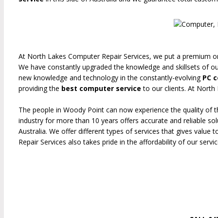
At North Lakes Computer Repair Services, we put a premium on 
We have constantly upgraded the knowledge and skillsets of o
new knowledge and technology in the constantly-evolving
PC c
providing the
best computer service
to our clients. At Nort
The people in Woody Point can now experience the quality of t
industry for more than 10 years offers accurate and reliable so
Australia. We offer different types of services that gives valu
Repair Services also takes pride in the affordability of our service