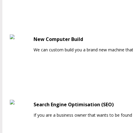
New Computer Build
We can custom build you a brand new machine that is
Search Engine Optimisation (SEO)
If you are a business owner that wants to be found 