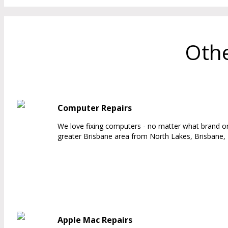
Othe
Computer Repairs
We love fixing computers - no matter what brand or
greater Brisbane area from North Lakes, Brisbane, 
Apple Mac Repairs