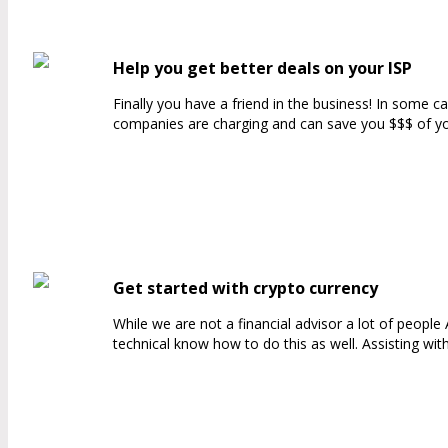
Help you get better deals on your ISP
Finally you have a friend in the business! In some 
companies are charging and can save you $$$ of your
Get started with crypto currency
While we are not a financial advisor a lot of peopl
technical know how to do this as well. Assisting wit