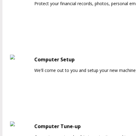
Protect your financial records, photos, personal ema
Computer Setup
We'll come out to you and setup your new machine 
Computer Tune-up