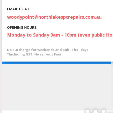
EMAIL US AT:
woodypoint@northlakespcrepairs.com.au
OPENING HOURS:
Monday to Sunday 9am - 10pm (even public Hol
No Surcharge for weekends and public holidays
*Including GST, No call-out Fees!