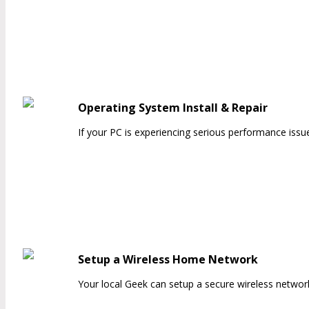
Operating System Install & Repair
If your PC is experiencing serious performance issu
Setup a Wireless Home Network
Your local Geek can setup a secure wireless netwo