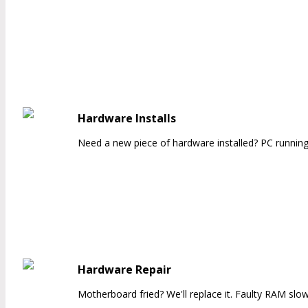
Hardware Installs
Need a new piece of hardware installed? PC running 
Hardware Repair
Motherboard fried? We'll replace it. Faulty RAM slowi