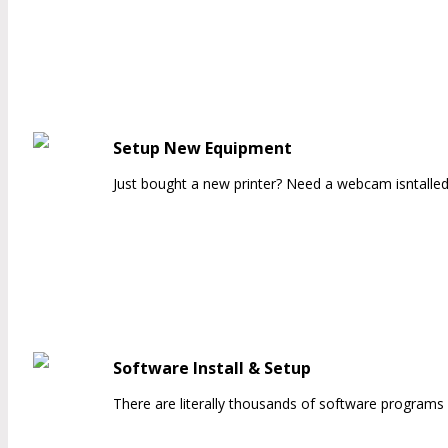
Setup New Equipment
Just bought a new printer? Need a webcam isntalled
Software Install & Setup
There are literally thousands of software programs 