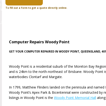
l and websites on servers located in other countries which can affec
To fill out a form to get a quote directly online.
misation (SEO) which is how you found us to promote your business t
k here to visit zoowebdesigns to see the websites that we h
Computer Repairs Woody Point
GET YOUR COMPUTER REPAIRED IN WOODY POINT, QUEENSLAND, 40
Woody Point is a residential suburb of the Moreton Bay Region. 
and is 24km to the north-northeast of Brisbane. Woody Point 
waterbodies Clontarf and Margate.
In 1799, Matthew Flinders landed on the peninsula and named Red 
Woody Point’s Apex Park & Bicentennial were constructed by re
listings in Woody Point is the
Woody Point Memorial Hall
along 