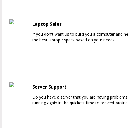
Laptop Sales
If you don't want us to build you a computer and ne
the best laptop / specs based on your needs.
Server Support
Do you have a server that you are having problems w
running again in the quickest time to prevent busine