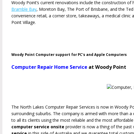
Woody Point’s current renovations include the construction of 
Bramble Bay
, Moreton Bay, The Port of Brisbane, and the Te
convenience retail, a corner store, takeaways, a medical clini
Point Village.
Woody Point Computer support for PC's and Apple Computers
Computer Repair Home Service
at Woody Point
The North Lakes Computer Repair Services is now in Woody Poi
surrounding suburbs. The company is armed with more than a 
to all its clients using the most reliable and the most affordab
computer service onsite
provider is now a thing of the pas
service
in this side of Australia and we guarantee total custome